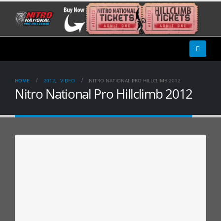
HOME
2012
,
VIDEO
NITRO NATIONAL PRO HILLCLIMB 2012
Nitro National Pro Hillclimb 2012