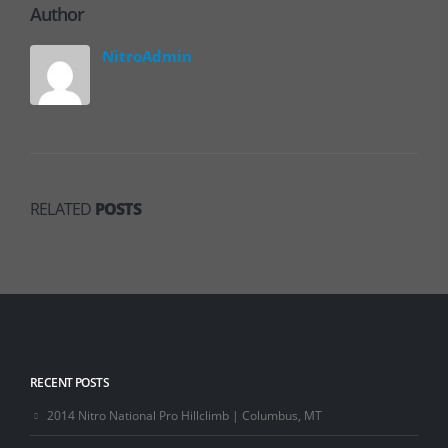
Author
NitroAdmin
RELATED
POSTS
RECENT POSTS
2014 Nitro National Pro Hillclimb | Columbus, MT