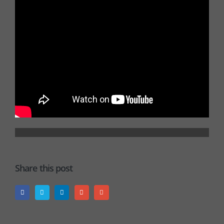
Share this post