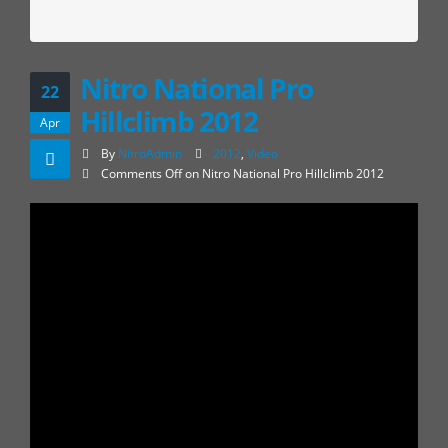
Nitro National Pro
22
Hillclimb 2012
Apr
By
NitroAdmin
2012
,
Video
Comments Off
on Nitro National Pro Hillclimb 2012