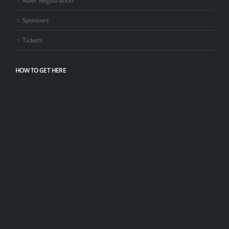
Sponsors
Tickets
HOW TO GET HERE