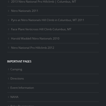
2013 Nitro National Pro Hillclimb | Columbus, MT
Nitro Nationals 2011
Pyro at Nitro Nationals Hill Climb in Columbus, MT 2011
Face Plant Verticross Hill Climb Columbus, MT
Harold Waddell Nitro Nationals 2010
Nitro National Pro Hillclimb 2012
IMPORTANT PAGES
Camping
Directions
Event Information
NAHA
Rider Registration