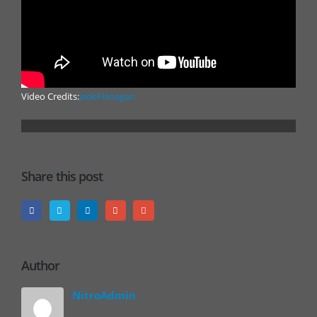
Video Credits:
JadeFlanagan
Share this post
Author
NitroAdmin