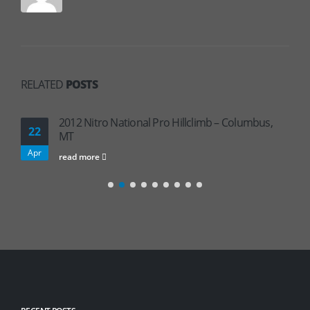
RELATED
POSTS
2012 Nitro National Pro Hillclimb – Columbus,
22
MT
Apr
read more