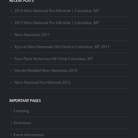
RECENT POSTS
2014 Nitro National Pro Hillclimb | Columbus, MT
2013 Nitro National Pro Hillclimb | Columbus, MT
Nitro Nationals 2011
Pyro at Nitro Nationals Hill Climb in Columbus, MT 2011
Face Plant Verticross Hill Climb Columbus, MT
Harold Waddell Nitro Nationals 2010
Nitro National Pro Hillclimb 2012
IMPORTANT PAGES
Camping
Directions
Event Information