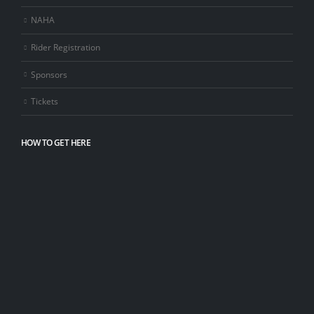
NAHA
Rider Registration
Sponsors
Tickets
HOW TO GET HERE