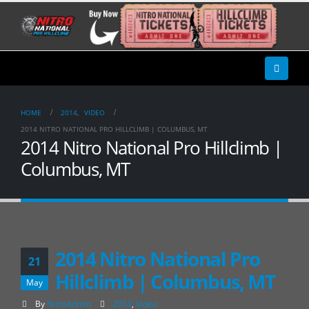
HOME
2014
,
VIDEO
2014 NITRO NATIONAL PRO HILLCLIMB | COLUMBUS, MT
2014 Nitro National Pro Hillclimb |
Columbus, MT
2014 Nitro National Pro
21
Hillclimb | Columbus, MT
May
By
NitroAdmin
2014
,
Video